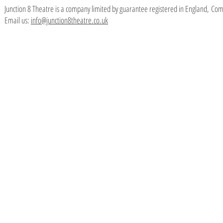
Junction 8 Theatre is a company limited by guarantee registered in England,
Com
Email us:
info@junction8theatre.co.uk