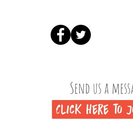
Send us a mess
Click here to j