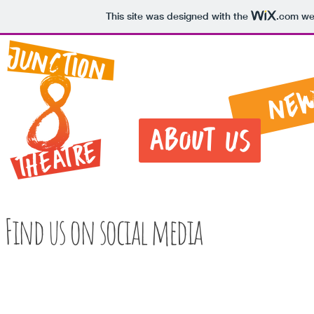
This site was designed with the
.com
web
Ne
About Us
Find us on social media